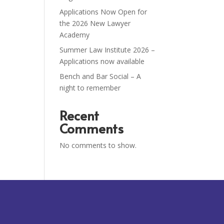
Applications Now Open for
the 2026 New Lawyer
Academy
Summer Law Institute 2026 –
Applications now available
Bench and Bar Social – A
night to remember
Recent
Comments
No comments to show.