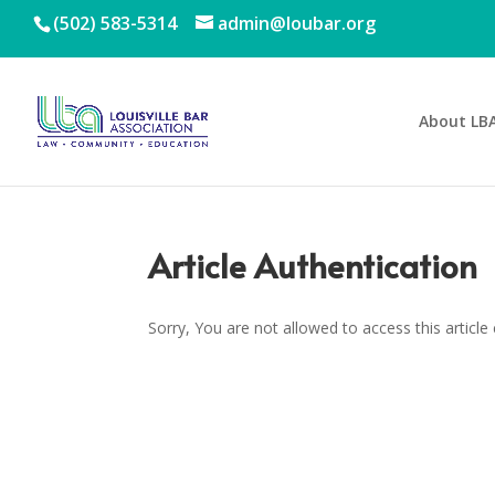
(502) 583-5314
admin@loubar.org
About LB
Article Authentication
Sorry, You are not allowed to access this article