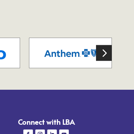
Connect with LBA