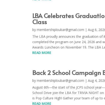
LBA Celebrates Graduati
Class
by
membershiploubar@gmail.com
|
Aug 6, 202
The LBA proudly announces the graduation of i
completed the program on June 24, 2026 and wi
Awards Luncheon on November 19. The LBA Lea
READ MORE
Back 2 School Campaign B
by
membershiploubar@gmail.com
|
Aug 4, 202
August 6th—the start of the JCPS school year—i
School Drive join the LBA for TRIVIA NIGHT on
is Pop Culture High! Gather your team of up to ei
READ MORE