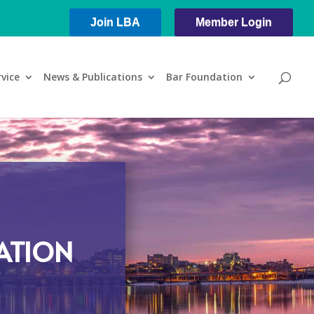
Join LBA
Member Login
rvice
News & Publications
Bar Foundation
ATION