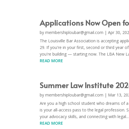
Applications Now Open f
by
membershiploubar@gmail.com
|
Apr 30, 20
The Louisville Bar Association is accepting ap
29. If you're in your first, second or third year o
you're building — starting now. The LBA New La
READ MORE
Summer Law Institute 202
by
membershiploubar@gmail.com
|
Mar 13, 20
Are you a high school student who dreams of a
is your all-access pass to the legal profession.
your advocacy skills, and connecting with legal...
READ MORE