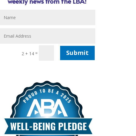
weekly news from the LBA!
Submit
=
2 + 14