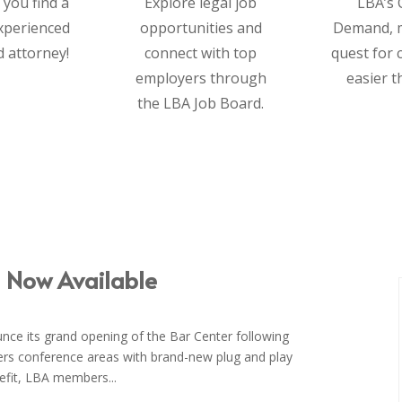
 you find a
Explore legal job
LBA’s 
experienced
opportunities and
Demand, 
d attorney!
connect with top
quest for 
employers through
easier t
the LBA Job Board.
– Now Available
unce its grand opening of the Bar Center following
fers conference areas with brand-new plug and play
nefit, LBA members...