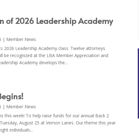
on of 2026 Leadership Academy
6
|
Member News
ts 2026 Leadership Academy class. Twelve attorneys
ll be recognized at the LBA Member Appreciation and
dership Academy develops the...
egins!
6
|
Member News
s this week! To help raise funds for our annual Back 2
 Tuesday, August 25 at Vernon Lanes. Our theme this year
ght individuals...