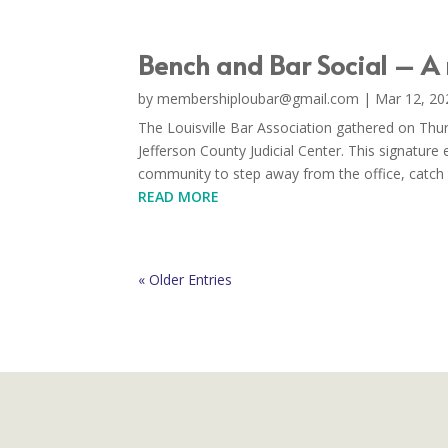
Bench and Bar Social – A
by
membershiploubar@gmail.com
|
Mar 12, 20
The Louisville Bar Association gathered on Thu
Jefferson County Judicial Center. This signature 
community to step away from the office, catch u
READ MORE
« Older Entries