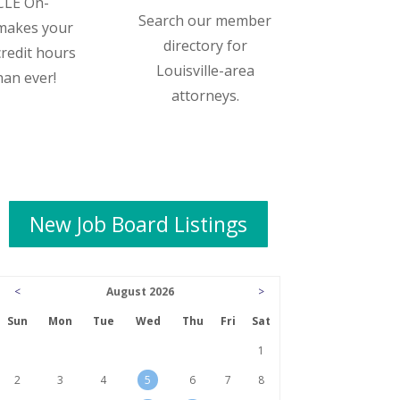
CLE On-
Search our member
makes your
directory for
credit hours
Louisville-area
han ever!
attorneys.
New Job Board Listings
<
August 2026
>
Sun
Mon
Tue
Wed
Thu
Fri
Sat
1
2
3
4
5
6
7
8