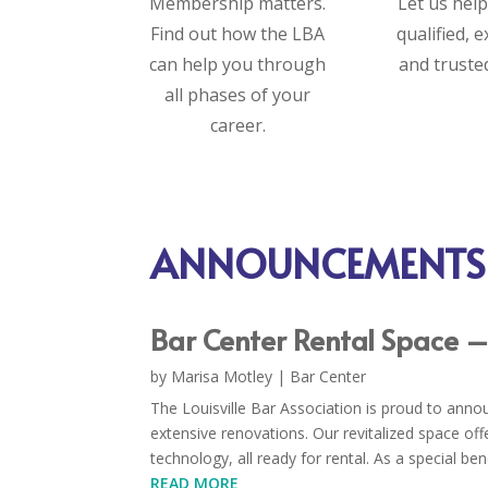
Membership matters.
Let us help
Find out how the LBA
qualified, 
can help you through
and truste
all phases of your
career.
ANNOUNCEMENTS
Bar Center Rental Space 
by
Marisa Motley
|
Bar Center
The Louisville Bar Association is proud to anno
extensive renovations. Our revitalized space of
technology, all ready for rental. As a special be
READ MORE