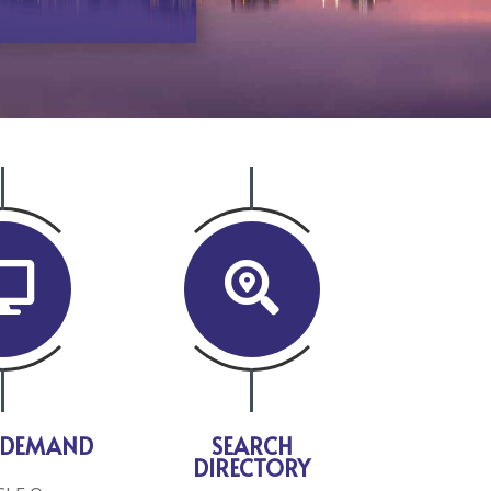


-DEMAND
SEARCH
DIRECTORY