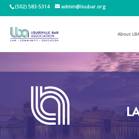
(502) 583-5314
admin@loubar.org
About LB
L