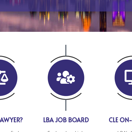


LAWYER?
LBA JOB BOARD
CLE ON