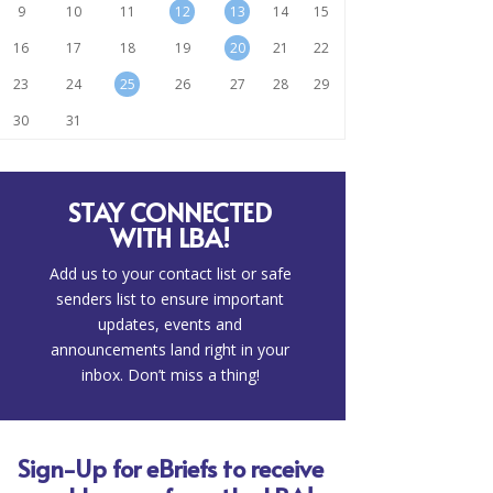
9
10
11
12
13
14
15
16
17
18
19
20
21
22
23
24
25
26
27
28
29
30
31
STAY CONNECTED
WITH LBA!
Add us to your contact list or safe
senders list to ensure important
updates, events and
announcements land right in your
inbox. Don’t miss a thing!
Sign-Up for eBriefs to receive