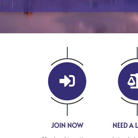

JOIN NOW
NEED A 