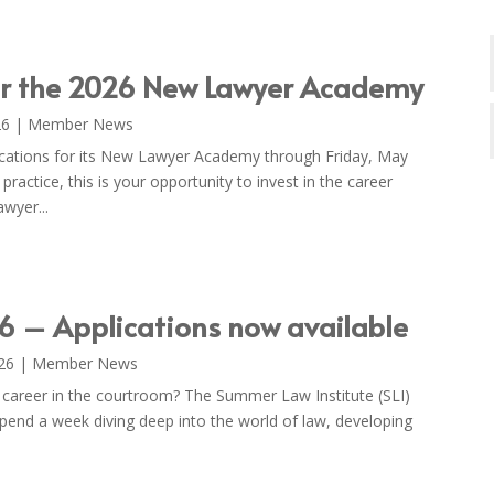
or the 2026 New Lawyer Academy
26
|
Member News
plications for its New Lawyer Academy through Friday, May
f practice, this is your opportunity to invest in the career
wyer...
6 – Applications now available
26
|
Member News
 career in the courtroom? The Summer Law Institute (SLI)
 Spend a week diving deep into the world of law, developing