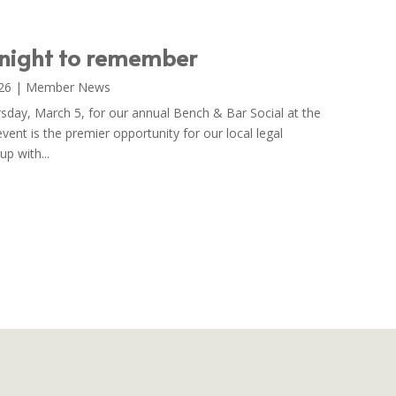
 night to remember
26
|
Member News
rsday, March 5, for our annual Bench & Bar Social at the
event is the premier opportunity for our local legal
p with...