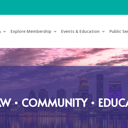
A
Explore Membership
Events & Education
Public Se
AW • COMMUNITY • EDUC