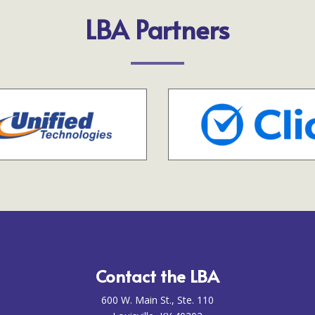
LBA Partners
Contact the LBA
600 W. Main St., Ste. 110