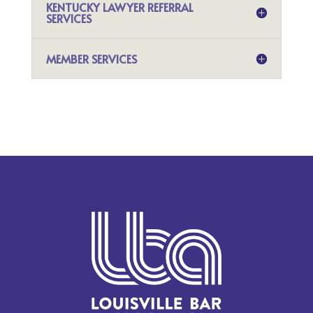
KENTUCKY LAWYER REFERRAL
SERVICES
MEMBER SERVICES