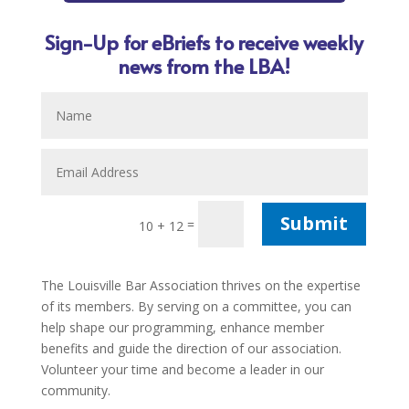
Sign-Up for eBriefs to receive weekly
news from the LBA!
Submit
=
10 + 12
The Louisville Bar Association thrives on the expertise
of its members. By serving on a committee, you can
help shape our programming, enhance member
benefits and guide the direction of our association.
Volunteer your time and become a leader in our
community.