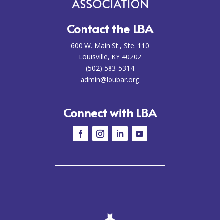
Contact the LBA
600 W. Main St., Ste. 110
Louisville, KY 40202
(502) 583-5314
admin@loubar.org
Connect with LBA