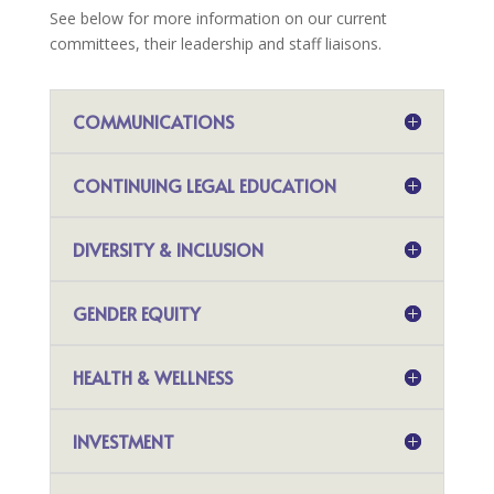
See below for more information on our current
committees, their leadership and staff liaisons.
COMMUNICATIONS
CONTINUING LEGAL EDUCATION
DIVERSITY & INCLUSION
GENDER EQUITY
HEALTH & WELLNESS
INVESTMENT