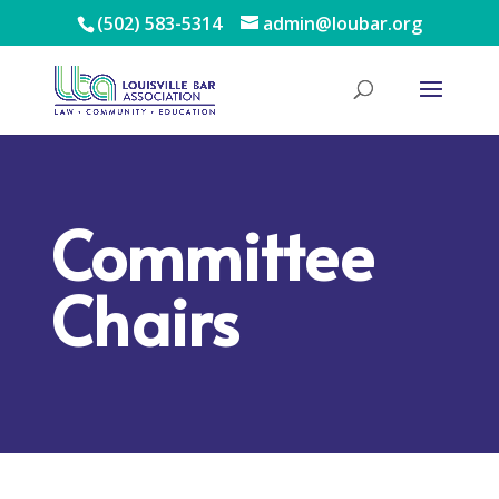
(502) 583-5314
admin@loubar.org
Committee
Chairs