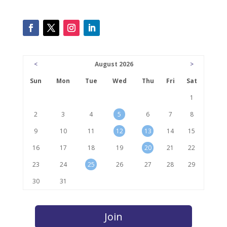
<
August 2026
>
Sun
Mon
Tue
Wed
Thu
Fri
Sat
1
2
3
4
5
6
7
8
9
10
11
12
13
14
15
16
17
18
19
20
21
22
23
24
25
26
27
28
29
30
31
Join