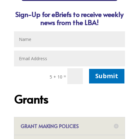
Sign-Up for eBriefs to receive weekly
news from the LBA!
Submit
=
5 + 10
Grants
GRANT MAKING POLICIES