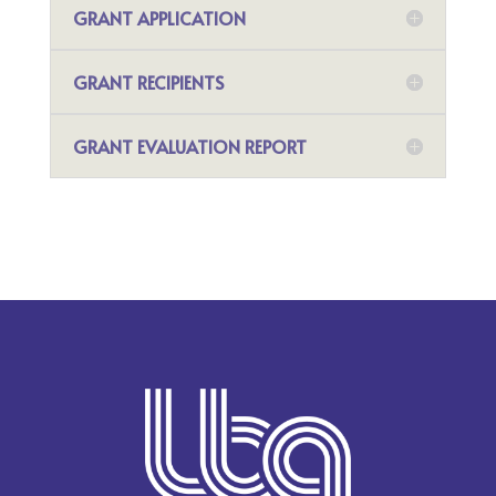
GRANT APPLICATION
GRANT RECIPIENTS
GRANT EVALUATION REPORT