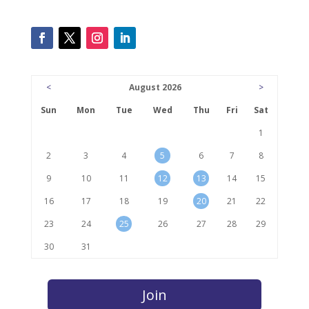
<
August 2026
>
Sun
Mon
Tue
Wed
Thu
Fri
Sat
1
2
3
4
5
6
7
8
9
10
11
12
13
14
15
16
17
18
19
20
21
22
23
24
25
26
27
28
29
30
31
Join