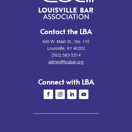
Contact the LBA
600 W. Main St., Ste. 110
Louisville, KY 40202
(502) 583-5314
admin@loubar.org
Connect with LBA