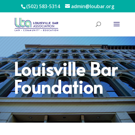
(502) 583-5314
admin@loubar.org
Louisville Bar
Foundation