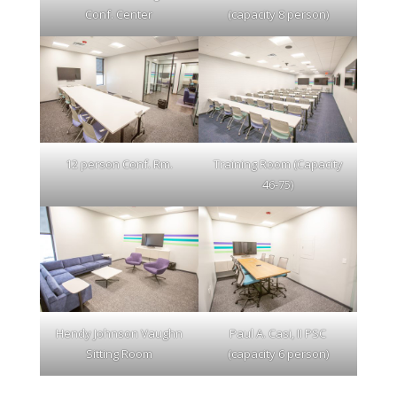
Conf. Center
(capacity 8 person)
12 person Conf. Rm.
Training Room (Capacity
46-75)
Hendy Johnson Vaughn
Paul A. Casi, II PSC
Sitting Room
(capacity 6 person)