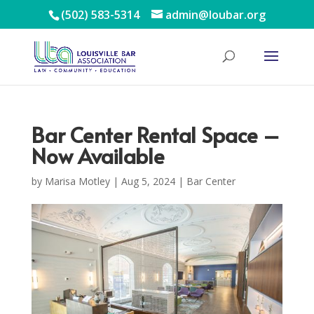
(502) 583-5314
admin@loubar.org
Bar Center Rental Space –
Now Available
by
Marisa Motley
|
Aug 5, 2024
|
Bar Center