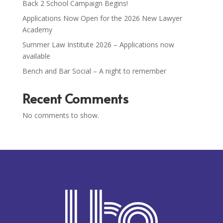
Back 2 School Campaign Begins!
Applications Now Open for the 2026 New Lawyer
Academy
Summer Law Institute 2026 – Applications now
available
Bench and Bar Social – A night to remember
Recent Comments
No comments to show.