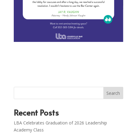
Search
Recent Posts
LBA Celebrates Graduation of 2026 Leadership
Academy Class