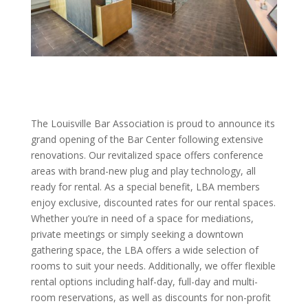
The Louisville Bar Association is proud to announce its
grand opening of the Bar Center following extensive
renovations. Our revitalized space offers conference
areas with brand-new plug and play technology, all
ready for rental. As a special benefit, LBA members
enjoy exclusive, discounted rates for our rental spaces.
Whether you’re in need of a space for mediations,
private meetings or simply seeking a downtown
gathering space, the LBA offers a wide selection of
rooms to suit your needs. Additionally, we offer flexible
rental options including half-day, full-day and multi-
room reservations, as well as discounts for non-profit