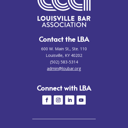
Contact the LBA
600 W. Main St., Ste. 110
Louisville, KY 40202
(502) 583-5314
admin@loubar.org
Connect with LBA