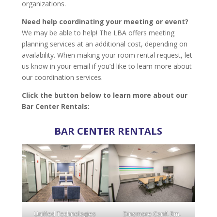
organizations.
Need help coordinating your meeting or event?
We may be able to help! The LBA offers meeting
planning services at an additional cost, depending on
availability. When making your room rental request, let
us know in your email if you’d like to learn more about
our coordination services.
Click the button below to learn more about our
Bar Center Rentals:
BAR CENTER RENTALS
Unified Technologies
Dinsmore Conf. Rm.