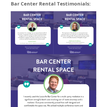
Bar Center Rental Testimonials: